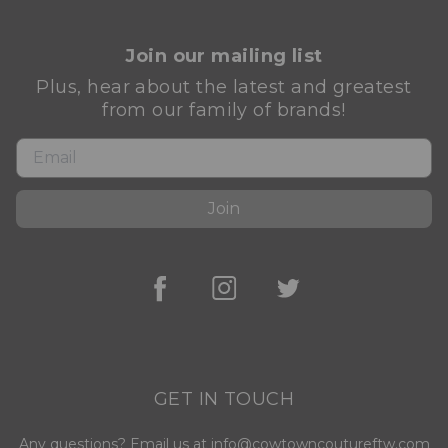
Join our mailing list
Plus, hear about the latest and greatest
from our family of brands!
Join
GET IN TOUCH
Any questions? Email us at info@cowtowncoutureftw.com