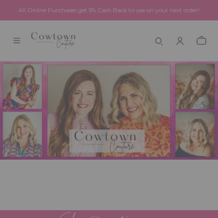
All Online Purchases get 5% Cash Back to use on your next order!