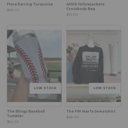
Flora Earring Turquoise
AHHS Yellowjackets
Crossbody Bag
$48.00
$79.00
LOW STOCK
LOW STOCK
The Blingy Baseball
The FW Marfa Sweatshirt
Tumbler
$48.00
$54.00