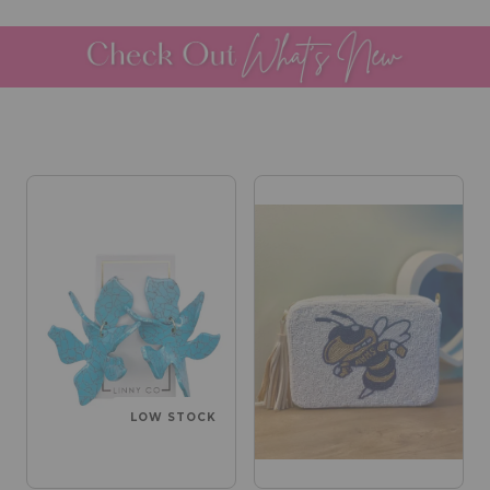
LOW STOCK