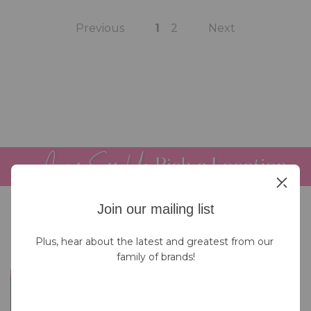
Previous
1
2
Next
Join our mailing list
Plus, hear about the latest and greatest from our 
family of brands!